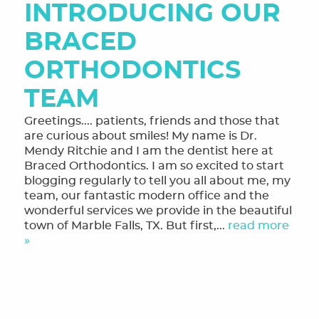
INTRODUCING OUR
MEET THE TEAM
BRACED
OUR SERVICES
ORTHODONTICS
FINANCING & FORMS
TEAM
SMILE GALLERY
Greetings.... patients, friends and those that
REVIEWS
are curious about smiles! My name is Dr.
Mendy Ritchie and I am the dentist here at
ORTHODONTIC FAQ
Braced Orthodontics. I am so excited to start
blogging regularly to tell you all about me, my
TOOTHFUL CHRONICLES BLOG
team, our fantastic modern office and the
wonderful services we provide in the beautiful
CONTACT US
town of Marble Falls, TX. But first,...
read more
»