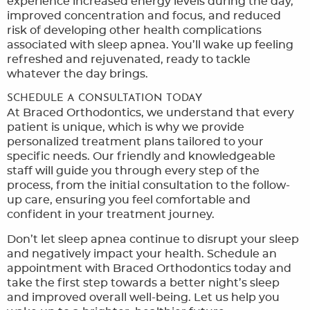
experience increased energy levels during the day,
improved concentration and focus, and reduced
risk of developing other health complications
associated with sleep apnea. You’ll wake up feeling
refreshed and rejuvenated, ready to tackle
whatever the day brings.
SCHEDULE A CONSULTATION TODAY
At Braced Orthodontics, we understand that every
patient is unique, which is why we provide
personalized treatment plans tailored to your
specific needs. Our friendly and knowledgeable
staff will guide you through every step of the
process, from the initial consultation to the follow-
up care, ensuring you feel comfortable and
confident in your treatment journey.
Don’t let sleep apnea continue to disrupt your sleep
and negatively impact your health. Schedule an
appointment with Braced Orthodontics today and
take the first step towards a better night’s sleep
and improved overall well-being. Let us help you