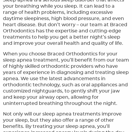
Sleep apnea is a serious sleep disorder that affects
your breathing while you sleep. It can lead to a
ORTHODONTIC FAQ
range of health problems, including excessive
daytime sleepiness, high blood pressure, and even
TOOTHFUL CHRONICLES BLOG
heart disease. But don’t worry – our team at Braced
Orthodontics has the expertise and cutting-edge
CONTACT US
treatments to help you get a better night’s sleep
and improve your overall health and quality of life.
When you choose Braced Orthodontics for your
sleep apnea treatment, you’ll benefit from our team
of highly skilled orthodontic providers who have
years of experience in diagnosing and treating sleep
apnea. We use the latest advancements in
orthodontic technology, such as oral appliances and
customized nightguards, to gently shift your jaw
and keep your airway open, allowing for
uninterrupted breathing throughout the night.
Not only will our sleep apnea treatments improve
your sleep, but they also offer a range of other
benefits. By treating your sleep apnea, you’ll