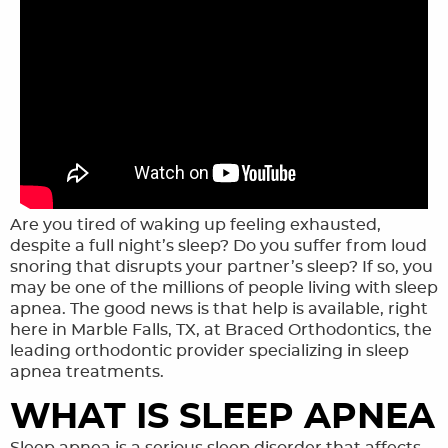
Are you tired of waking up feeling exhausted,
HOME
despite a full night’s sleep? Do you suffer from loud
MEET THE TEAM
snoring that disrupts your partner’s sleep? If so, you
may be one of the millions of people living with sleep
OUR SERVICES
apnea. The good news is that help is available, right
here in Marble Falls, TX, at Braced Orthodontics, the
FINANCING & FORMS
leading orthodontic provider specializing in sleep
apnea treatments.
SMILE GALLERY
WHAT IS SLEEP APNEA
REVIEWS