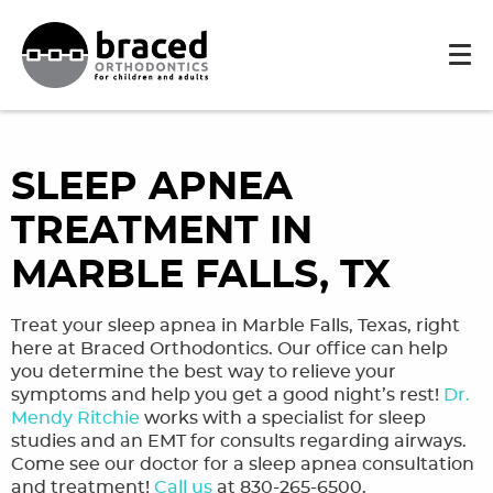
SLEEP APNEA
TREATMENT IN
MARBLE FALLS, TX
Treat your sleep apnea in Marble Falls, Texas, right
here at Braced Orthodontics. Our office can help
you determine the best way to relieve your
symptoms and help you get a good night’s rest!
Dr.
Mendy Ritchie
works with a specialist for sleep
studies and an EMT for consults regarding airways.
Come see our doctor for a sleep apnea consultation
and treatment!
Call us
at 830-265-6500.