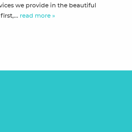
vices we provide in the beautiful
irst,...
read more »