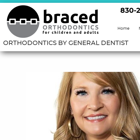
830-
Home
ORTHODONTICS BY GENERAL DENTIST