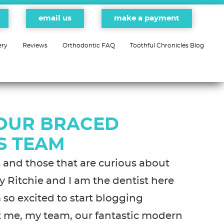
email us
make a payment
ery
Reviews
Orthodontic FAQ
Toothful Chronicles Blog
OUR BRACED
S TEAM
ds and those that are curious about
 Ritchie and I am the dentist here
 so excited to start blogging
out me, my team, our fantastic modern