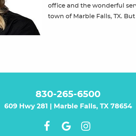
office and the wonderful ser
town of Marble Falls, TX. But f
830-265-6500
609 Hwy 281 | Marble Falls, TX 78654