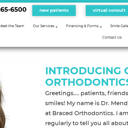
265-6500
new patients
virtual consult
Meet the Team
Our Services
Financing & Forms
Smile Gall
Contact Us
INTRODUCING 
ORTHODONTIC
Greetings.... patients, frien
smiles! My name is Dr. Mendy
at Braced Orthodontics. I am
regularly to tell you all ab