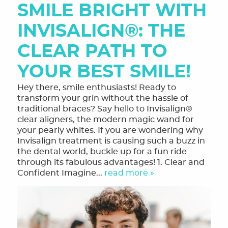
SMILE BRIGHT WITH
INVISALIGN®: THE
CLEAR PATH TO
YOUR BEST SMILE!
Hey there, smile enthusiasts! Ready to
transform your grin without the hassle of
traditional braces? Say hello to Invisalign®
clear aligners, the modern magic wand for
your pearly whites. If you are wondering why
Invisalign treatment is causing such a buzz in
the dental world, buckle up for a fun ride
through its fabulous advantages! 1. Clear and
Confident Imagine...
read more »