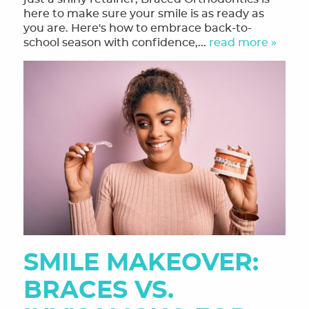
here to make sure your smile is as ready as
HOME
you are. Here's how to embrace back-to-
school season with confidence,...
read more »
MEET THE TEAM
OUR SERVICES
FINANCING & FORMS
SMILE GALLERY
REVIEWS
ORTHODONTIC FAQ
TOOTHFUL CHRONICLES BLOG
CONTACT US
SMILE MAKEOVER:
BRACES VS.