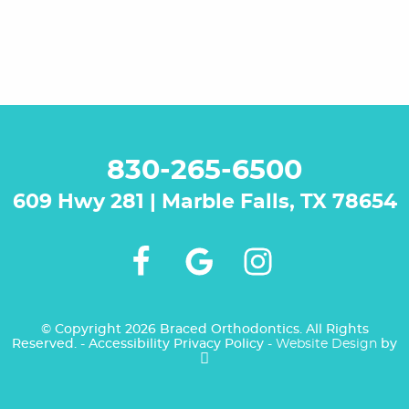
830-265-6500
609 Hwy 281 | Marble Falls, TX 78654
© Copyright 2026 Braced Orthodontics. All Rights
NEW PATIENTS
Reserved. -
Accessibility
Privacy Policy
-
Website Design
by
VIRTUAL CONSULT