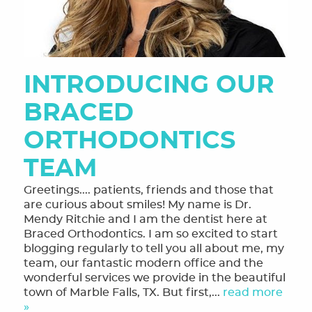
INTRODUCING OUR
BRACED
ORTHODONTICS
TEAM
Greetings.... patients, friends and those that
are curious about smiles! My name is Dr.
Mendy Ritchie and I am the dentist here at
Braced Orthodontics. I am so excited to start
blogging regularly to tell you all about me, my
team, our fantastic modern office and the
wonderful services we provide in the beautiful
town of Marble Falls, TX. But first,...
read more
»