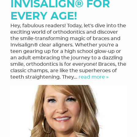
INVISALIGN® FOR
EVERY AGE!
Hey, fabulous readers! Today, let's dive into the
exciting world of orthodontics and discover
the smile-transforming magic of braces and
Invisalign® clear aligners. Whether you're a
teen gearing up for a high school glow-up or
an adult embracing the journey to a dazzling
smile, orthodontics is for everyone! Braces, the
classic champs, are like the superheroes of
teeth straightening. They...
read more »