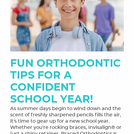
FUN ORTHODONTIC
TIPS FOR A
CONFIDENT
SCHOOL YEAR!
As summer days begin to wind down and the
scent of freshly sharpened pencils fills the air,
it's time to gear up for a new school year.
Whether you're rocking braces, Invisalign® or
just a shiny retainer, Braced Orthodontics is