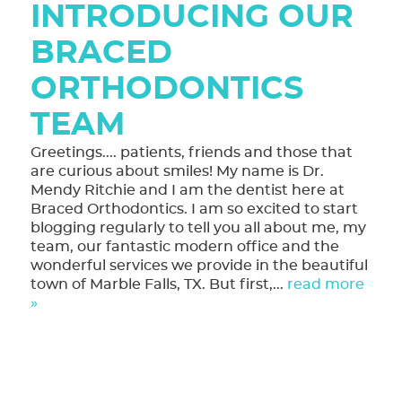
INTRODUCING OUR
MEET THE TEAM
BRACED
OUR SERVICES
ORTHODONTICS
FINANCING & FORMS
TEAM
SMILE GALLERY
Greetings.... patients, friends and those that
REVIEWS
are curious about smiles! My name is Dr.
Mendy Ritchie and I am the dentist here at
ORTHODONTIC FAQ
Braced Orthodontics. I am so excited to start
blogging regularly to tell you all about me, my
TOOTHFUL CHRONICLES BLOG
team, our fantastic modern office and the
wonderful services we provide in the beautiful
CONTACT US
town of Marble Falls, TX. But first,...
read more
»