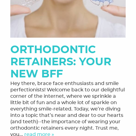
ORTHODONTIC
RETAINERS: YOUR
NEW BFF
Hey there, brace face enthusiasts and smile
perfectionists! Welcome back to our delightful
corner of the internet, where we sprinkle a
little bit of fun and a whole lot of sparkle on
everything smile-related. Today, we’re diving
into a topic that’s near and dear to our hearts
(and teeth)--the importance of wearing your
orthodontic retainers every night. Trust me,
you...
read more »
HOME