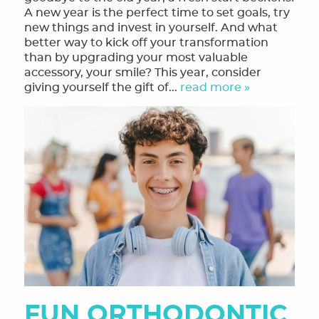
A new year is the perfect time to set goals, try
new things and invest in yourself. And what
better way to kick off your transformation
than by upgrading your most valuable
accessory, your smile? This year, consider
giving yourself the gift of...
read more »
FUN ORTHODONTIC