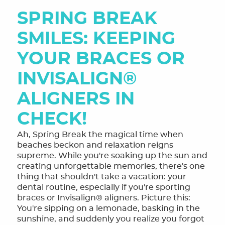
SPRING BREAK
SMILES: KEEPING
YOUR BRACES OR
INVISALIGN®
ALIGNERS IN
CHECK!
Ah, Spring Break the magical time when
beaches beckon and relaxation reigns
supreme. While you're soaking up the sun and
creating unforgettable memories, there's one
thing that shouldn't take a vacation: your
dental routine, especially if you're sporting
braces or Invisalign® aligners. Picture this:
You're sipping on a lemonade, basking in the
sunshine, and suddenly you realize you forgot