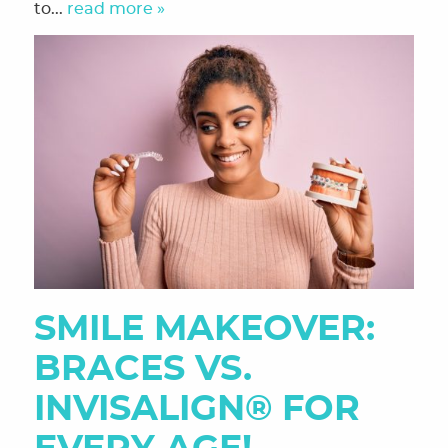
to...
read more »
SMILE MAKEOVER:
BRACES VS.
INVISALIGN® FOR