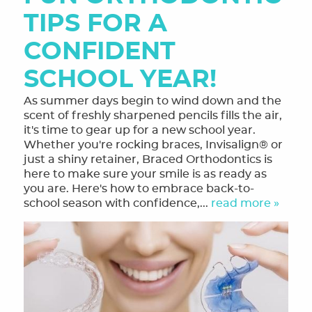
TIPS FOR A
CONFIDENT
SCHOOL YEAR!
As summer days begin to wind down and the
scent of freshly sharpened pencils fills the air,
it's time to gear up for a new school year.
Whether you're rocking braces, Invisalign® or
just a shiny retainer, Braced Orthodontics is
here to make sure your smile is as ready as
you are. Here's how to embrace back-to-
school season with confidence,...
read more »