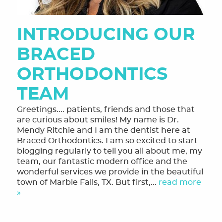
INTRODUCING OUR
BRACED
ORTHODONTICS
TEAM
Greetings.... patients, friends and those that
are curious about smiles! My name is Dr.
Mendy Ritchie and I am the dentist here at
Braced Orthodontics. I am so excited to start
blogging regularly to tell you all about me, my
team, our fantastic modern office and the
wonderful services we provide in the beautiful
town of Marble Falls, TX. But first,...
read more
»