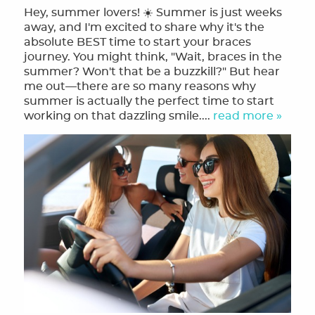
Hey, summer lovers! ☀️ Summer is just weeks
away, and I'm excited to share why it's the
absolute BEST time to start your braces
journey. You might think, "Wait, braces in the
summer? Won't that be a buzzkill?" But hear
me out—there are so many reasons why
summer is actually the perfect time to start
working on that dazzling smile....
read more »