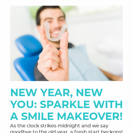
NEW YEAR, NEW
YOU: SPARKLE WITH
A SMILE MAKEOVER!
As the clock strikes midnight and we say
goodbye to the old year, a fresh start beckons!