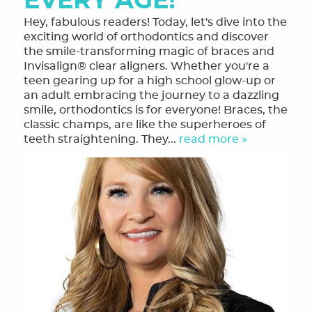
EVERY AGE!
Hey, fabulous readers! Today, let's dive into the
exciting world of orthodontics and discover
the smile-transforming magic of braces and
Invisalign® clear aligners. Whether you're a
teen gearing up for a high school glow-up or
an adult embracing the journey to a dazzling
smile, orthodontics is for everyone! Braces, the
classic champs, are like the superheroes of
teeth straightening. They...
read more »