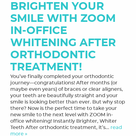
BRIGHTEN YOUR
SMILE WITH ZOOM
IN-OFFICE
WHITENING AFTER
ORTHODONTIC
TREATMENT!
You’ve finally completed your orthodontic
journey—congratulations! After months (or
maybe even years) of braces or clear aligners,
your teeth are beautifully straight and your
smile is looking better than ever. But why stop
there? Now is the perfect time to take your
new smile to the next level with ZOOM in-
office whitening! Instantly Brighter, Whiter
Teeth After orthodontic treatment, it’s...
read
more »