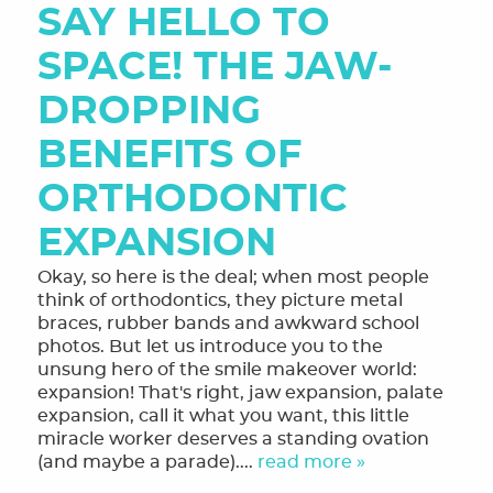
HOME
SAY HELLO TO
SPACE! THE JAW-
MEET THE TEAM
DROPPING
OUR SERVICES
BENEFITS OF
FINANCING & FORMS
ORTHODONTIC
SMILE GALLERY
EXPANSION
REVIEWS
Okay, so here is the deal; when most people
ORTHODONTIC FAQ
think of orthodontics, they picture metal
braces, rubber bands and awkward school
TOOTHFUL CHRONICLES BLOG
photos. But let us introduce you to the
unsung hero of the smile makeover world:
CONTACT US
expansion! That's right, jaw expansion, palate
expansion, call it what you want, this little
miracle worker deserves a standing ovation
(and maybe a parade)....
read more »