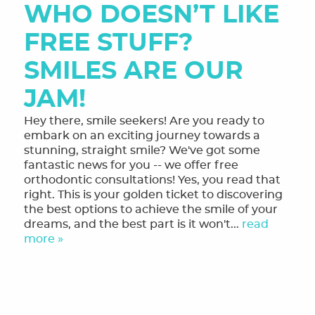
WHO DOESN’T LIKE
MEET THE TEAM
FREE STUFF?
OUR SERVICES
SMILES ARE OUR
FINANCING & FORMS
JAM!
SMILE GALLERY
Hey there, smile seekers! Are you ready to
REVIEWS
embark on an exciting journey towards a
stunning, straight smile? We've got some
ORTHODONTIC FAQ
fantastic news for you -- we offer free
orthodontic consultations! Yes, you read that
TOOTHFUL CHRONICLES BLOG
right. This is your golden ticket to discovering
the best options to achieve the smile of your
CONTACT US
dreams, and the best part is it won't...
read
more »