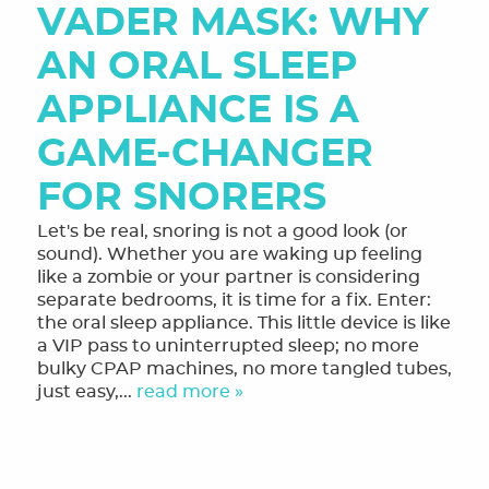
VADER MASK: WHY
MEET THE TEAM
AN ORAL SLEEP
OUR SERVICES
APPLIANCE IS A
FINANCING & FORMS
GAME-CHANGER
SMILE GALLERY
FOR SNORERS
REVIEWS
Let's be real, snoring is not a good look (or
ORTHODONTIC FAQ
sound). Whether you are waking up feeling
like a zombie or your partner is considering
TOOTHFUL CHRONICLES BLOG
separate bedrooms, it is time for a fix. Enter:
the oral sleep appliance. This little device is like
CONTACT US
a VIP pass to uninterrupted sleep; no more
bulky CPAP machines, no more tangled tubes,
just easy,...
read more »