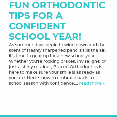
FUN ORTHODONTIC
OUR SERVICES
TIPS FOR A
FINANCING & FORMS
CONFIDENT
SMILE GALLERY
SCHOOL YEAR!
REVIEWS
As summer days begin to wind down and the
scent of freshly sharpened pencils fills the air,
ORTHODONTIC FAQ
it's time to gear up for a new school year.
Whether you're rocking braces, Invisalign® or
TOOTHFUL CHRONICLES BLOG
just a shiny retainer, Braced Orthodontics is
here to make sure your smile is as ready as
CONTACT US
you are. Here's how to embrace back-to-
school season with confidence,...
read more »