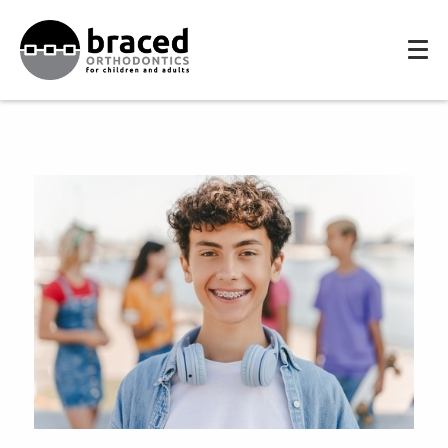
HOME
MEET THE TEAM