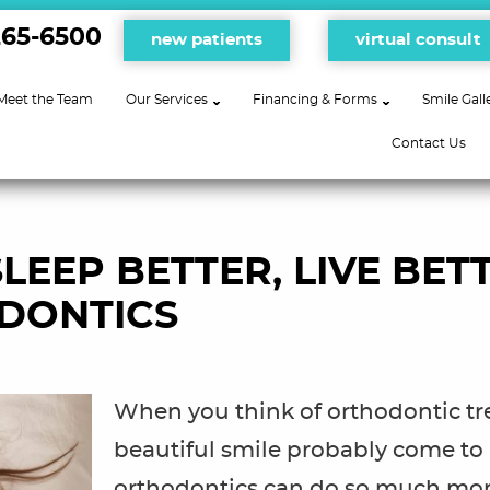
265-6500
new patients
virtual consult
Meet the Team
Our Services
Financing & Forms
Smile Gall
Contact Us
LEEP BETTER, LIVE BETT
DONTICS
When you think of orthodontic tr
beautiful smile probably come to
orthodontics can do so much mor