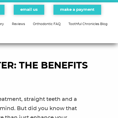
email us
make a payment
ery
Reviews
Orthodontic FAQ
Toothful Chronicles Blog
ER: THE BENEFITS
eatment, straight teeth and a
 mind. But did you know that
e than just enhance your