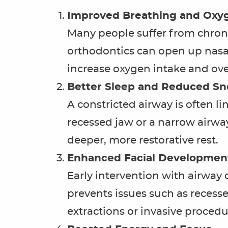
Improved Breathing and Oxy
Many people suffer from chroni
orthodontics can open up nasa
increase oxygen intake and over
Better Sleep and Reduced Sn
A constricted airway is often l
recessed jaw or a narrow airway
deeper, more restorative rest.
Enhanced Facial Development
Early intervention with airway
prevents issues such as recess
extractions or invasive procedure