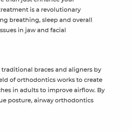
reatment is a revolutionary
ng breathing, sleep and overall
ssues in jaw and facial
traditional braces and aligners by
eld of orthodontics works to create
hes in adults to improve airflow. By
ue posture, airway orthodontics