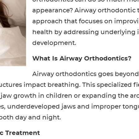
appearance? Airway orthodontic t
approach that focuses on improvi
health by addressing underlying i
development.
What Is Airway Orthodontics?
Airway orthodontics goes beyond 
ctures impact breathing. This specialized fi
 jaw growth in children or expanding the arc
tes, underdeveloped jaws and improper tong
 both day and night.
ic Treatment