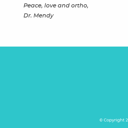
Peace, love and ortho,
Dr. Mendy
© Copyright 2