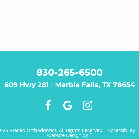
830-265-6500
609 Hwy 281 | Marble Falls, TX 78654
026 Braced Orthodontics. All Rights Reserved. -
Accessibility
P
Website Design
by