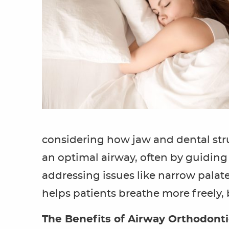
considering how jaw and dental stru
an optimal airway, often by guiding
addressing issues like narrow pala
helps patients breathe more freely,
The Benefits of Airway Orthodont