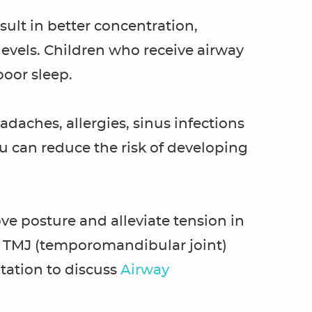
ult in better concentration,
vels. Children who receive airway
poor sleep.
daches, allergies, sinus infections
u can reduce the risk of developing
e posture and alleviate tension in
in TMJ (temporomandibular joint)
tation to discuss
Airway