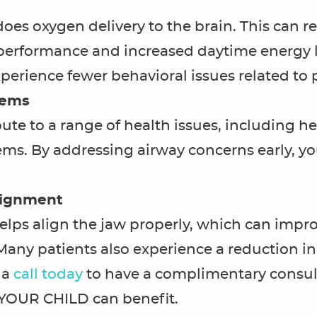
s oxygen delivery to the brain. This can res
rformance and increased daytime energy le
perience fewer behavioral issues related to 
lems
te to a range of health issues, including hea
ms. By addressing airway concerns early, yo
lignment
lps align the jaw properly, which can improv
Many patients also experience a reduction 
a
call today
to have a complimentary consul
YOUR CHILD can benefit.