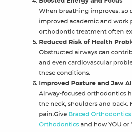
Boosted Energy and Focus
When breathing improves, so doe
improved academic and work pe
orthodontic treatment often ex
Reduced Risk of Health Prob
Obstructed airways can contribu
and even cardiovascular proble
these conditions.
Improved Posture and Jaw A
Airway-focused orthodontics he
the neck, shoulders and back. 
pain.Give
Braced Orthodontics
Orthodontics
and how YOU or 