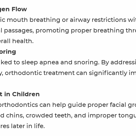
gen Flow
c mouth breathing or airway restrictions wit
l passages, promoting proper breathing thr
all health.
oring
inked to sleep apnea and snoring. By address
, orthodontic treatment can significantly im
 in Children
 orthodontics can help guide proper facial 
ed chins, crowded teeth, and improper tongu
s later in life.