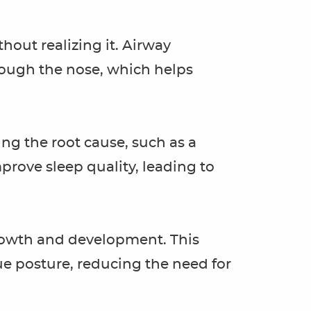
hout realizing it. Airway
ough the nose, which helps
ing the root cause, such as a
prove sleep quality, leading to
growth and development. This
e posture, reducing the need for