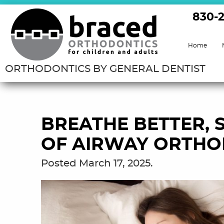
830-
Home
ORTHODONTICS BY GENERAL DENTIST
BREATHE BETTER, S
OF AIRWAY ORTHO
Posted
March 17, 2025
.