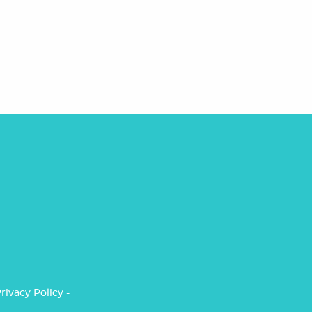
rivacy Policy
-